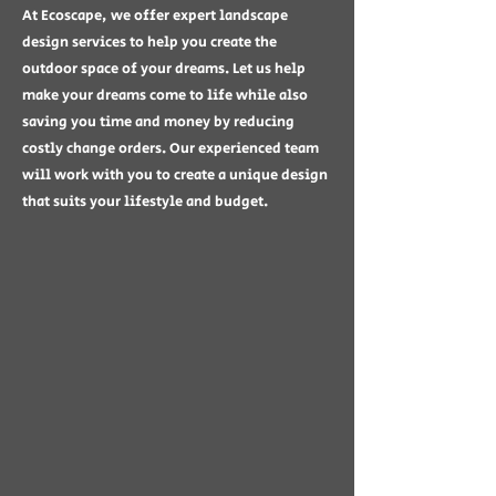
At Ecoscape, we offer expert landscape
design services to help you create the
outdoor space of your dreams. Let us help
make your dreams come to life while also
saving you time and money by reducing
costly change orders. Our experienced team
will work with you to create a unique design
that suits your lifestyle and budget.