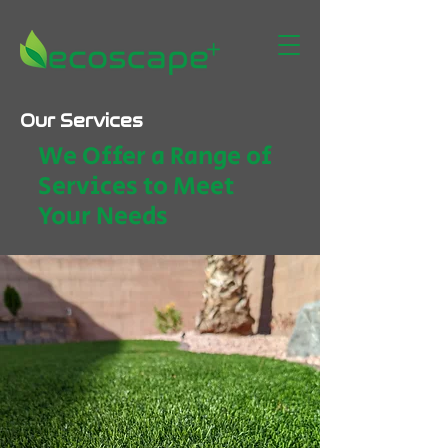
Our Services
We Offer a Range of
Services to Meet
Your Needs