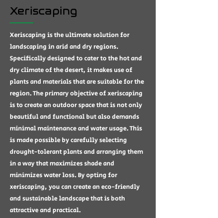
Xeriscaping
Xeriscaping is the ultimate solution for
landscaping in arid and dry regions.
Specifically designed to cater to the hot and
dry climate of the desert, it makes use of
plants and materials that are suitable for the
region. The primary objective of xeriscaping
is to create an outdoor space that is not only
beautiful and functional but also demands
minimal maintenance and water usage. This
is made possible by carefully selecting
drought-tolerant plants and arranging them
in a way that maximizes shade and
minimizes water loss. By opting for
xeriscaping, you can create an eco-friendly
and sustainable landscape that is both
attractive and practical.