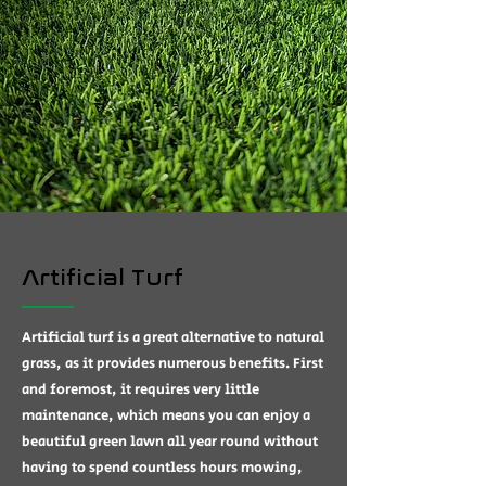
Artificial Turf
Artificial turf is a great alternative to natural
grass, as it provides numerous benefits. First
and foremost, it requires very little
maintenance, which means you can enjoy a
beautiful green lawn all year round without
having to spend countless hours mowing,