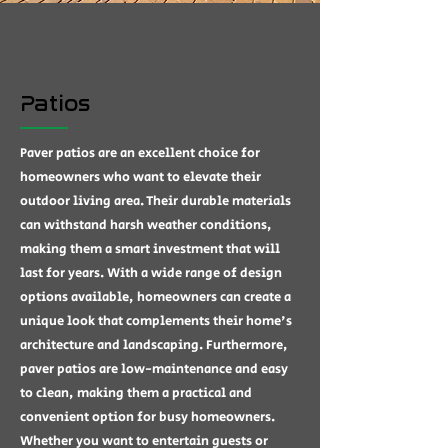
Patios
Paver patios are an excellent choice for
homeowners who want to elevate their
outdoor living area. Their durable materials
can withstand harsh weather conditions,
making them a smart investment that will
last for years. With a wide range of design
options available, homeowners can create a
unique look that complements their home's
architecture and landscaping. Furthermore,
paver patios are low-maintenance and easy
to clean, making them a practical and
convenient option for busy homeowners.
Whether you want to entertain guests or