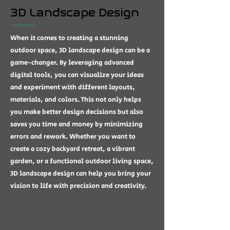
3D Landscape Design
When it comes to creating a stunning
outdoor space, 3D landscape design can be a
game-changer. By leveraging advanced
digital tools, you can visualize your ideas
and experiment with different layouts,
materials, and colors. This not only helps
you make better design decisions but also
saves you time and money by minimizing
errors and rework. Whether you want to
create a cozy backyard retreat, a vibrant
garden, or a functional outdoor living space,
3D landscape design can help you bring your
vision to life with precision and creativity.