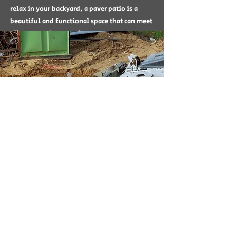
relax in your backyard, a paver patio is a
beautiful and functional space that can meet
all your outdoor requirements.
Landscape Renovation
Landscape Renovation is a service through