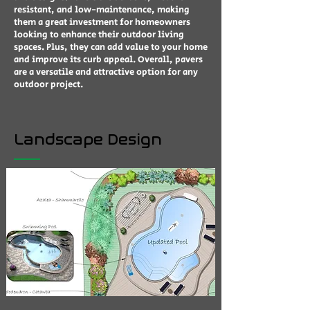
resistant, and low-maintenance, making
them a great investment for homeowners
looking to enhance their outdoor living
spaces. Plus, they can add value to your home
and improve its curb appeal. Overall, pavers
are a versatile and attractive option for any
outdoor project.
Landscape Design