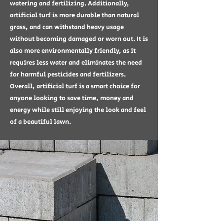
watering and fertilizing. Additionally,
artificial turf is more durable than natural
grass, and can withstand heavy usage
without becoming damaged or worn out. It is
also more environmentally friendly, as it
requires less water and eliminates the need
for harmful pesticides and fertilizers.
Overall, artificial turf is a smart choice for
anyone looking to save time, money and
energy while still enjoying the look and feel
of a beautiful lawn.