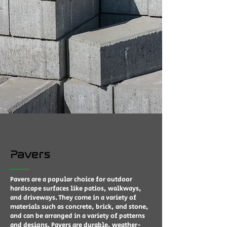
Pavers
Pavers are a popular choice for outdoor
hardscape surfaces like patios, walkways,
and driveways. They come in a variety of
materials such as concrete, brick, and stone,
and can be arranged in a variety of patterns
and designs. Pavers are durable, weather-